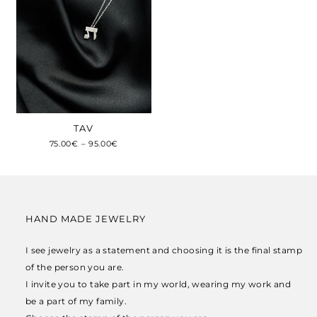
TAV
75.00
€
–
95.00
€
HAND MADE JEWELRY
I see jewelry as a statement and choosing it is the final stamp
of the person you are.
I invite you to take part in my world, wearing my work and
be a part of my family.