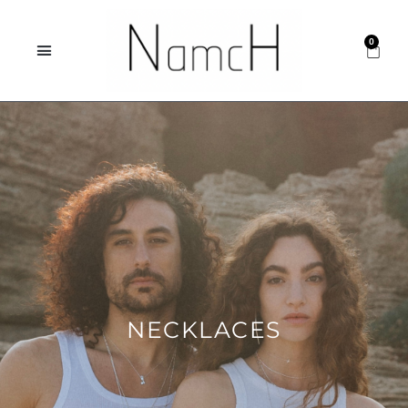
0
NECKLACES