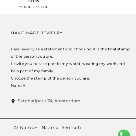
SHIN
75.00
€
–
95.00
€
HAND MADE JEWELRY
I see jewelry as a statement and choosing it is the final stamp
of the person you are.
I invite you to take part in my world, wearing my work and
be a part of my family.
Choose the stamp of the person you are.
NamcH
Sarphatipark 74, Amsterdam
NamcH- Naama Deutsch