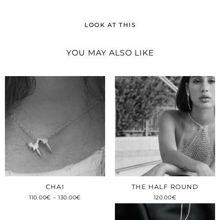
LOOK AT THIS
YOU MAY ALSO LIKE
CHAI
THE HALF ROUND
110.00
€
–
130.00
€
120.00
€