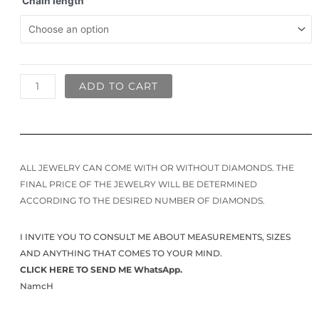
Chain length
ADD TO CART
ALL JEWELRY CAN COME WITH OR WITHOUT DIAMONDS. THE
FINAL PRICE OF THE JEWELRY WILL BE DETERMINED
ACCORDING TO THE DESIRED NUMBER OF DIAMONDS.
I INVITE YOU TO CONSULT ME ABOUT MEASUREMENTS, SIZES
AND ANYTHING THAT COMES TO YOUR MIND.
CLICK HERE TO SEND ME WhatsApp.
NamcH