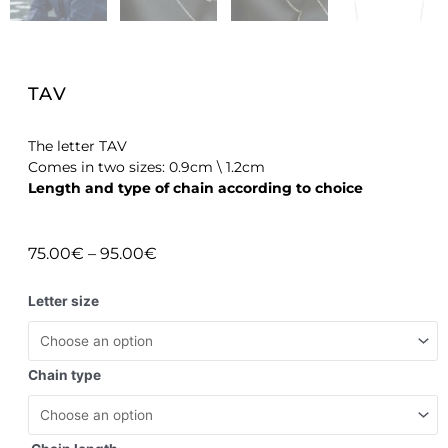
TAV
The letter TAV
Comes in two sizes: 0.9cm \ 1.2cm
Length and type of chain according to choice
75.00
€
–
95.00
€
Letter size
Chain type