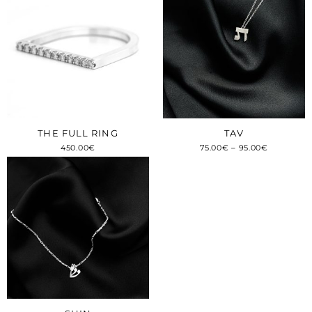
THE FULL RING
TAV
450.00
€
75.00
€
–
95.00
€